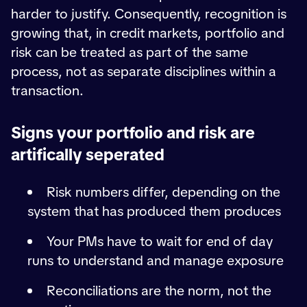
harder to justify. Consequently, recognition is
growing that, in credit markets, portfolio and
risk can be treated as part of the same
process, not as separate disciplines within a
transaction.
Signs your portfolio and risk are
artifically seperated
Risk numbers differ, depending on the
system that has produced them produces
Your PMs have to wait for end of day
runs to understand and manage exposure
Reconciliations are the norm, not the