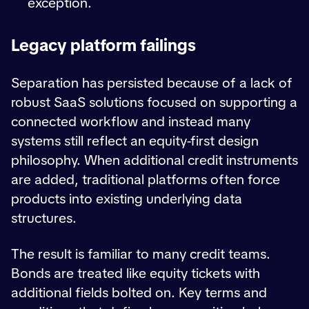
exception.
Legacy platform failings
Separation has persisted because of a lack of
robust SaaS solutions focused on supporting a
connected workflow and instead many
systems still reflect an equity-first design
philosophy. When additional credit instruments
are added, traditional platforms often force
products into existing underlying data
structures.
The result is familiar to many credit teams.
Bonds are treated like equity tickets with
additional fields bolted on. Key terms and