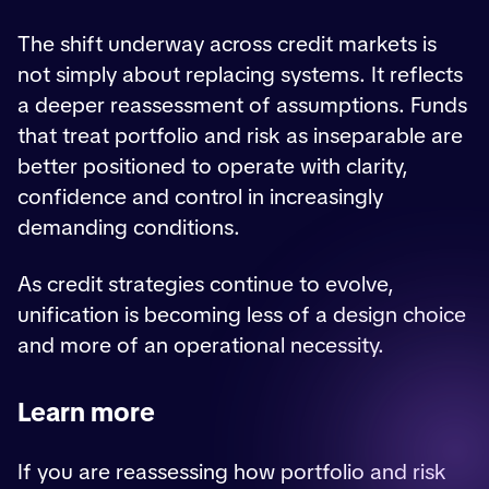
The shift underway across credit markets is
not simply about replacing systems. It reflects
a deeper reassessment of assumptions. Funds
that treat portfolio and risk as inseparable are
better positioned to operate with clarity,
confidence and control in increasingly
demanding conditions.
As credit strategies continue to evolve,
unification is becoming less of a design choice
and more of an operational necessity.
Learn more
If you are reassessing how portfolio and risk