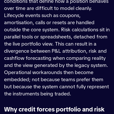
conditions that define how a position behaves
over time are difficult to model cleanly.
Lifecycle events such as coupons,
amortisation, calls or resets are handled
outside the core system. Risk calculations sit in
parallel tools or spreadsheets, detached from
the live portfolio view. This can result in a
divergence between P&L attribution, risk and
cashflow forecasting when comparing reality
and the view generated by the legacy system.
Operational workarounds then become
embedded; not because teams prefer them
but because the system cannot fully represent
the instruments being traded.
Why credit forces portfolio and risk