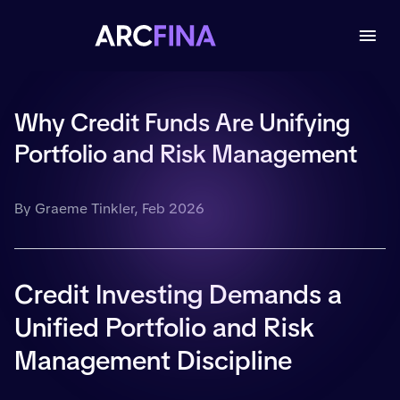
Why Credit Funds Are Unifying
Portfolio and Risk Management
By Graeme Tinkler, Feb 2026
Credit Investing Demands a
Unified Portfolio and Risk
Management Discipline