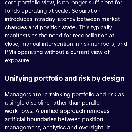
core portfolio view, is no longer sufficient for
funds operating at scale. Separation
introduces intraday latency between market
changes and position state. This typically
manifests as the need for reconciliation at
close, manual intervention in risk numbers, and
PMs operating without a current view of
exposure.
Unifying portfolio and risk by design
Managers are re-thinking portfolio and risk as
a single discipline rather than parallel
workflows. A unified approach removes
artificial boundaries between position
management, analytics and oversight. It