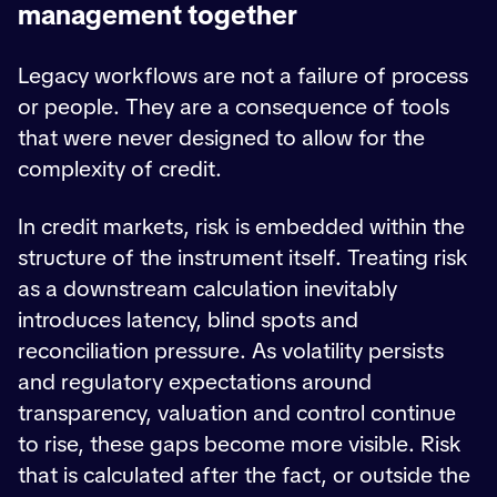
management together
Legacy workflows are not a failure of process
or people. They are a consequence of tools
that were never designed to allow for the
complexity of credit.
In credit markets, risk is embedded within the
structure of the instrument itself. Treating risk
as a downstream calculation inevitably
introduces latency, blind spots and
reconciliation pressure. As volatility persists
and regulatory expectations around
transparency, valuation and control continue
to rise, these gaps become more visible. Risk
that is calculated after the fact, or outside the