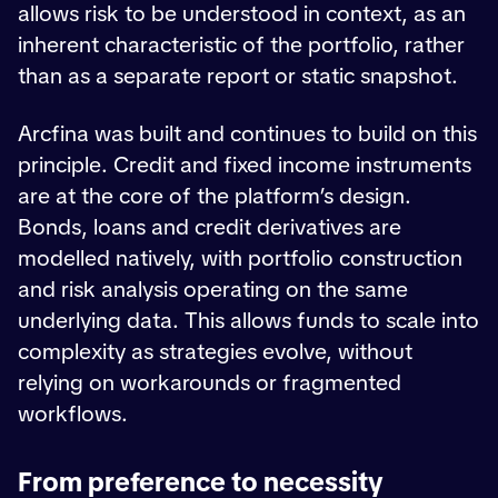
allows risk to be understood in context, as an
inherent characteristic of the portfolio, rather
than as a separate report or static snapshot.
Arcfina was built and continues to build on this
principle. Credit and fixed income instruments
are at the core of the platform’s design.
Bonds, loans and credit derivatives are
modelled natively, with portfolio construction
and risk analysis operating on the same
underlying data. This allows funds to scale into
complexity as strategies evolve, without
relying on workarounds or fragmented
workflows.
From preference to necessity