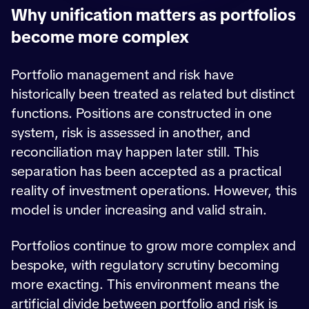
Why unification matters as portfolios
become more complex
Portfolio management and risk have
historically been treated as related but distinct
functions. Positions are constructed in one
system, risk is assessed in another, and
reconciliation may happen later still. This
separation has been accepted as a practical
reality of investment operations. However, this
model is under increasing and valid strain.
Portfolios continue to grow more complex and
bespoke, with regulatory scrutiny becoming
more exacting. This environment means the
artificial divide between portfolio and risk is