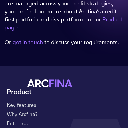
are managed across your credit strategies,
you can find out more about Arcfina’s credit-
first portfolio and risk platform on our
Product
page
.
Or
get in touch
to discuss your requirements.
Product
Key features
Why Arcfina?
Enter app